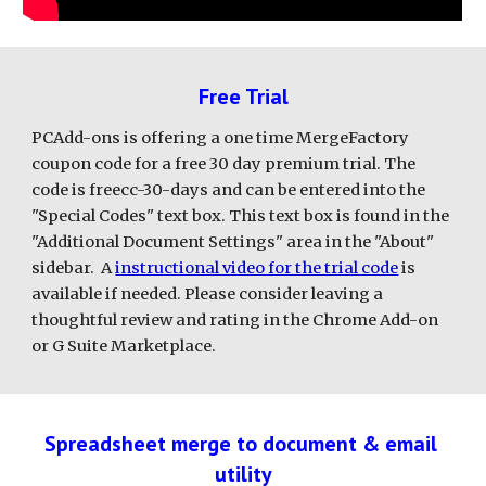
Free Trial
PCAdd-ons is offering a one time MergeFactory 
coupon code for a free 30 day premium trial. The 
code is freecc-30-days and can be entered into the 
"Special Codes" text box. This text box is found in the 
"Additional Document Settings" area in the "About" 
sidebar.  A 
instructional video for the trial code
 is 
available if needed. Please consider leaving a 
thoughtful review and rating in the Chrome Add-on 
or G Suite Marketplace.
Spreadsheet merge to document & email 
utility