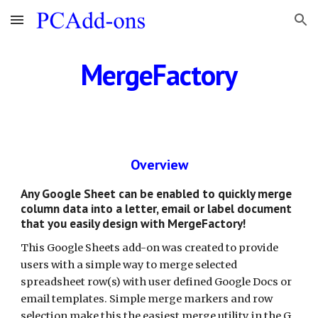
Skip to main content
Skip to navigation
MergeFactory
Overview
Any Google Sheet can be enabled to quickly merge 
column data into a letter, email or label document 
that you easily design with MergeFactory!
This Google Sheets add-on was created to provide 
users with a simple way to merge selected 
spreadsheet row(s) with user defined Google Docs or 
email templates. Simple merge markers and row 
selection make this the easiest merge utility in the G 