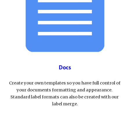
Docs
Create your own templates so you have full control of 
your documents formatting and appearance. 
Standard label formats can also be created with our 
label merge.