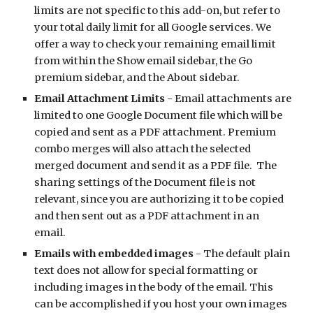
limits are not specific to this add-on, but refer to 
your total daily limit for all Google services. We 
offer a way to check your remaining email limit 
from within the Show email sidebar, the Go 
premium sidebar, and the About sidebar.
Email Attachment Limits
 - Email attachments are 
limited to one Google Document file which will be 
copied and sent as a PDF attachment. Premium 
combo merges will also attach the selected 
merged document and send it as a PDF file.  The 
sharing settings of the Document file is not 
relevant, since you are authorizing it to be copied 
and then sent out as a PDF attachment in an 
email. 
Emails with embedded images
 - The default plain 
text does not allow for special formatting or 
including images in the body of the email. This 
can be accomplished if you host your own images 