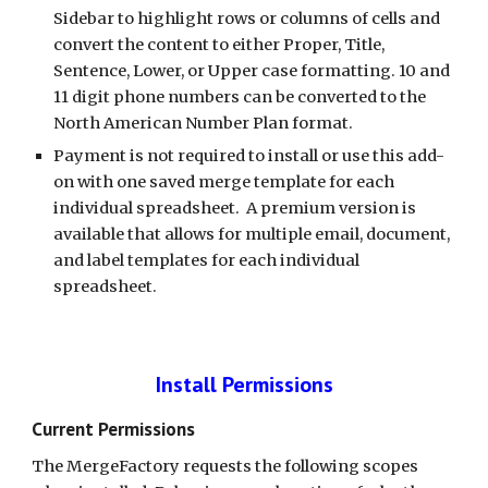
Sidebar to highlight rows or columns of cells and 
convert the content to either Proper, Title, 
Sentence, Lower, or Upper case formatting. 10 and 
11 digit phone numbers can be converted to the 
North American Number Plan format.
Payment is not required to install or use this add-
on with one saved merge template for each 
individual spreadsheet.  A premium version is 
available that allows for multiple email, document, 
and label templates for each individual 
spreadsheet.
Install Permissions
Current Permissions
The MergeFactory requests the following scopes 