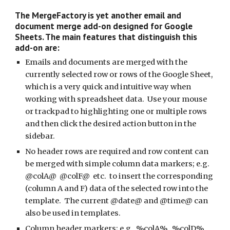
The MergeFactory is yet another email and 
document merge add-on designed for Google 
Sheets. The main features that distinguish this 
add-on are:
Emails and documents are merged with the 
currently selected row or rows of the Google Sheet, 
which is a very quick and intuitive way when 
working with spreadsheet data.  Use your mouse 
or trackpad to highlighting one or multiple rows 
and then click the desired action button in the 
sidebar.
No header rows are required and row content can 
be merged with simple column data markers; e.g. 
@colA@  @colF@  etc.  to insert the corresponding 
(column A and F) data of the selected row into the 
template.  The current @date@ and @time@ can 
also be used in templates. 
Column header markers; e.g.  %colA%   %colD%  