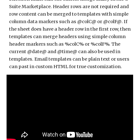
Suite Marketplace. Header rows are not required and 
row content can be merged to templates with simple 
column data markers such as @colC@ or @colF@. If 
the sheet does have a header row in the first row, then 
templates can merge headers using simple column 
header markers such as %colC% or %colF%. The 
current @date@ and @time@ can also be used in 
templates. Email templates can be plain text or users 
can past in custom HTML for true customization. 