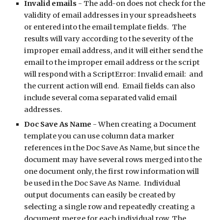
Invalid emails
 - The add-on does not check for the 
validity of email addresses in your spreadsheets 
or entered into the email template fields.  The 
results will vary according to the severity of the 
improper email address, and it will either send the 
email to the improper email address or the script 
will respond with a ScriptError: Invalid email:  and 
the current action will end.  Email fields can also 
include several coma separated valid email 
addresses.
Doc Save As Name
 - When creating a Document 
template you can use column data marker 
references in the Doc Save As Name, but since the 
document may have several rows merged into the 
one document only, the first row information will 
be used in the Doc Save As Name.  Individual 
output documents can easily be created by 
selecting a single row and repeatedly creating a 
document merge for each individual row. The 