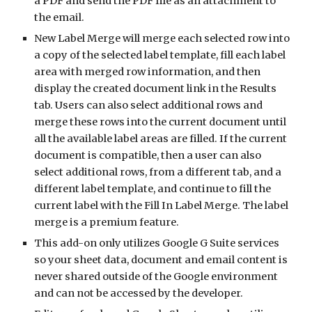
a PDF and send the PDF file as an attachment to 
the email.
New Label Merge will merge each selected row into 
a copy of the selected label template, fill each label 
area with merged row information, and then 
display the created document link in the Results 
tab. Users can also select additional rows and 
merge these rows into the current document until 
all the available label areas are filled. If the current 
document is compatible, then a user can also 
select additional rows, from a different tab, and a 
different label template, and continue to fill the 
current label with the Fill In Label Merge. The label 
merge is a premium feature.
This add-on only utilizes Google G Suite services 
so your sheet data, document and email content is 
never shared outside of the Google environment 
and can not be accessed by the developer.