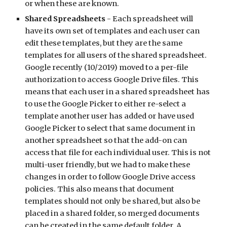
or when these are known. 
Shared Spreadsheets
 - Each spreadsheet will 
have its own set of templates and each user can 
edit these templates, but they are the same 
templates for all users of the shared spreadsheet. 
Google recently (10/2019) moved to a per-file 
authorization to access Google Drive files. This 
means that each user in a shared spreadsheet has 
to use the Google Picker to either re-select a 
template another user has added or have used 
Google Picker to select that same document in 
another spreadsheet so that the add-on can 
access that file for each individual user. This is not 
multi-user friendly, but we had to make these 
changes in order to follow Google Drive access 
policies. This also means that document 
templates should not only be shared, but also be 
placed in a shared folder, so merged documents 
can be created in the same default folder. A 