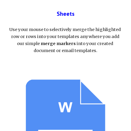
Sheets
Use your mouse to selectively merge the highlighted 
row or rows into your templates anywhere you add 
our simple 
merge markers
 into your created 
document or email templates.