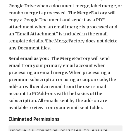
Google Drive when a document merge, label merge, or 
combo merge is processed. The MergeFactory will 
copy a Google Document and send it as a PDF 
attachment when an email merge is processed and 
an "Email Attachment" is included in the email 
template details. The MergeFactory does not delete 
any Document files. 
Send email as you:
  The MergeFactory will send 
email from your primary email account when 
processing an email merge. When processing a 
premium subscription or using a coupon code, the 
add-on will send an email from the user's mail 
account to PCAdd-ons with the basics of the 
subscription. All emails sent by the add-on are 
available to view from your email sent folder.
Eliminated Permissions
Google is changing policies to ensure 