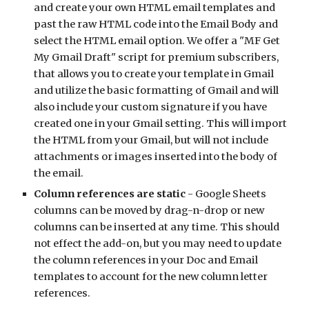
and create your own HTML email templates and 
past the raw HTML code into the Email Body and 
select the HTML email option. We offer a "MF Get 
My Gmail Draft" script for premium subscribers, 
that allows you to create your template in Gmail 
and utilize the basic formatting of Gmail and will 
also include your custom signature if you have 
created one in your Gmail setting. This will import 
the HTML from your Gmail, but will not include 
attachments or images inserted into the body of 
the email.
Column references are static
 - Google Sheets 
columns can be moved by drag-n-drop or new 
columns can be inserted at any time. This should 
not effect the add-on, but you may need to update 
the column references in your Doc and Email 
templates to account for the new column letter 
references. 