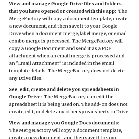
View and manage Google Drive files and folders 
that you have opened or created with this app:
  The 
MergeFactory will copy a document template, create 
a new document, and then save it to your Google 
Drive when a document merge, label merge, or email 
combo merge is processed. The MergeFactory will 
copy a Google Document and send it as a PDF 
attachment when an email merge is processed and 
an "Email Attachment" is included in the email 
template details. The MergeFactory does not delete 
any Drive files. 
See, edit, create and delete you spreadsheets in 
Google Drive:
  The MergeFactory can edit the 
spreadsheet it is being used on. The add-on does not 
create, edit, or delete any other spreadsheets in Drive. 
View and manage you Google Docs documents:
The MergeFactory will copy a document template, 
create a new document,  and then save it to your 