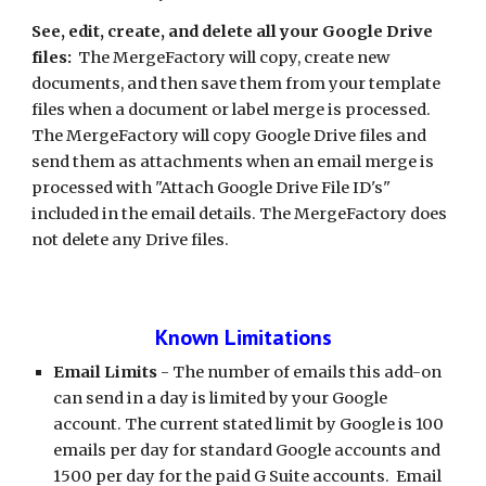
See, edit, create, and delete all your Google Drive 
files:
  The MergeFactory will copy, create new 
documents, and then save them from your template 
files when a document or label merge is processed. 
The MergeFactory will copy Google Drive files and 
send them as attachments when an email merge is 
processed with "Attach Google Drive File ID's" 
included in the email details. The MergeFactory does 
not delete any Drive files. 
Known Limitations
Email Limits
 - The number of emails this add-on 
can send in a day is limited by your Google 
account. The current stated limit by Google is 100 
emails per day for standard Google accounts and 
1500 per day for the paid G Suite accounts.  Email 