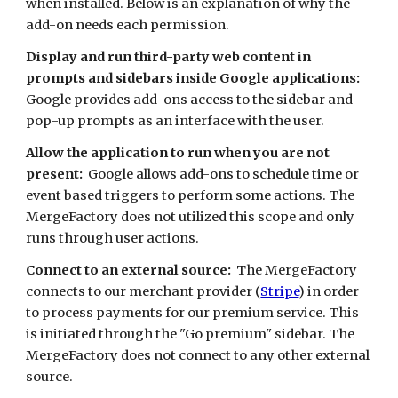
when installed. Below is an explanation of why the 
add-on needs each permission. 
Display and run third-party web content in 
prompts and sidebars inside Google applications:
Google provides add-ons access to the sidebar and 
pop-up prompts as an interface with the user. 
Allow the application to run when you are not 
present:
  Google allows add-ons to schedule time or 
event based triggers to perform some actions. The 
MergeFactory does not utilized this scope and only 
runs through user actions.
Connect to an external source:
  The MergeFactory 
connects to our merchant provider (
Stripe
) in order 
to process payments for our premium service. This 
is initiated through the "Go premium" sidebar. The 
MergeFactory does not connect to any other external 
source.