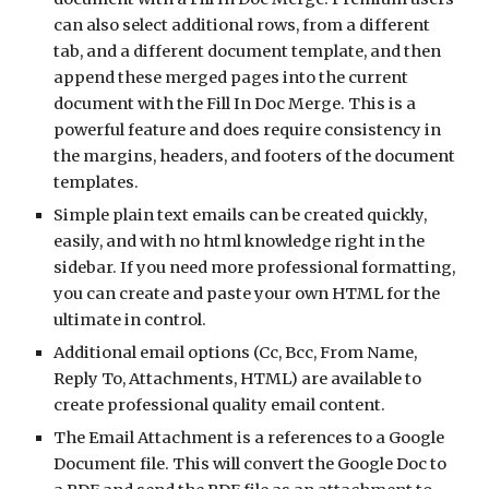
can also select additional rows, from a different 
tab, and a different document template, and then 
append these merged pages into the current 
document with the Fill In Doc Merge. This is a 
powerful feature and does require consistency in 
the margins, headers, and footers of the document 
templates. 
Simple plain text emails can be created quickly, 
easily, and with no html knowledge right in the 
sidebar. If you need more professional formatting, 
you can create and paste your own HTML for the 
ultimate in control. 
Additional email options (Cc, Bcc, From Name, 
Reply To, Attachments, HTML) are available to 
create professional quality email content.
The Email Attachment is a references to a Google 
Document file. This will convert the Google Doc to 