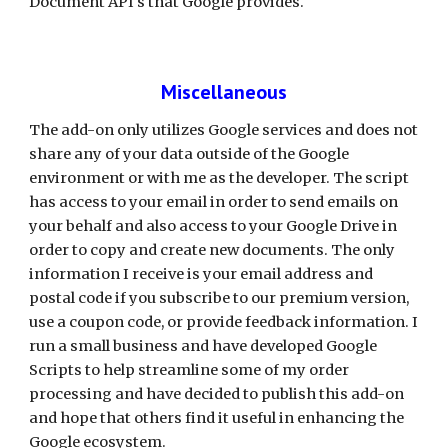
Document API's that Google provides. 
Miscellaneous
The add-on only utilizes Google services and does not 
share any of your data outside of the Google 
environment or with me as the developer. The script 
has access to your email in order to send emails on 
your behalf and also access to your Google Drive in 
order to copy and create new documents. The only 
information I receive is your email address and 
postal code if you subscribe to our premium version, 
use a coupon code, or provide feedback information. I 
run a small business and have developed Google 
Scripts to help streamline some of my order 
processing and have decided to publish this add-on 
and hope that others find it useful in enhancing the 
Google ecosystem.