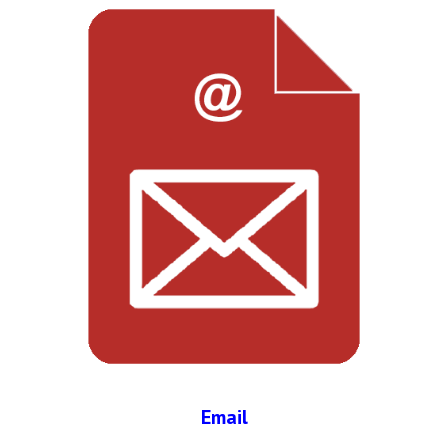
Email