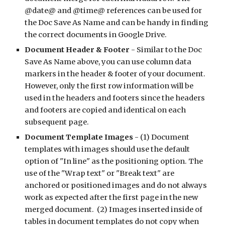
@date@ and @time@ references can be used for 
the Doc Save As Name and can be handy in finding 
the correct documents in Google Drive.
Document Header & Footer 
- Similar to the Doc 
Save As Name above, you can use column data 
markers in the header & footer of your document. 
However, only the first row information will be 
used in the headers and footers since the headers 
and footers are copied and identical on each 
subsequent page.
Document Template Images 
- (1) Document 
templates with images should use the default 
option of "In line" as the positioning option. The 
use of the "Wrap text" or "Break text" are 
anchored or positioned images and do not always 
work as expected after the first page in the new 
merged document.  (2) Images inserted inside of 
tables in document templates do not copy when 