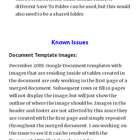
different Save To Folder can be used, but this would 
also need to be a shared folder.
Known Issues
Document Template Images:
December 2019: Google Document templates with 
images that are residing inside of tables created in 
the document are only working in the first page of a 
merged document. Subsequent rows or fill in pages 
will not display the image, but will just show the 
outline of where the image should be. Images in the 
header and footer are not affected by this since they 
are created with the first page and simply repeated 
throughout the merged document. I am working on 
the issue to see if it can be resolved with the 