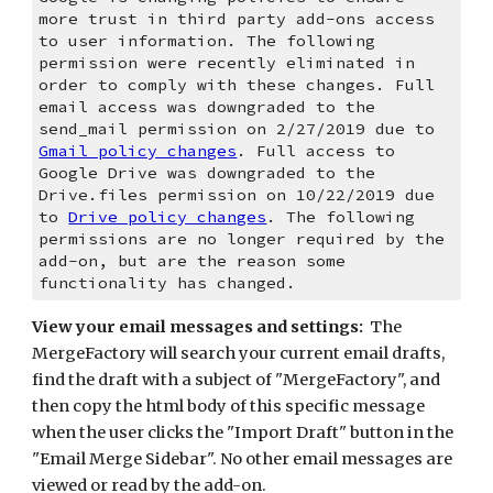
more trust in third party add-ons access 
to user information. The following 
permission were recently eliminated in 
order to comply with these changes. Full 
email access was downgraded to the 
send_mail permission on 2/27/2019 due to 
Gmail policy changes
. Full access to 
Google Drive was downgraded to the 
Drive.files permission on 10/22/2019 due 
to 
Drive policy changes
. The following 
permissions are no longer required by the 
add-on, but are the reason some 
functionality has changed. 
View your email messages and settings:
  The 
MergeFactory will search your current email drafts, 
find the draft with a subject of "MergeFactory", and 
then copy the html body of this specific message 
when the user clicks the "Import Draft" button in the 
"Email Merge Sidebar". No other email messages are 
viewed or read by the add-on.