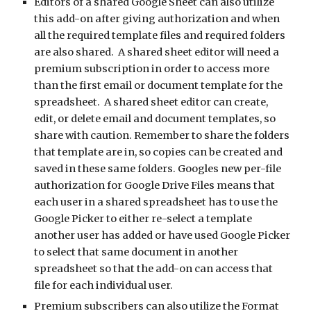
Editors of a shared Google Sheet can also utilize 
this add-on after giving authorization and when 
all the required template files and required folders 
are also shared.  A shared sheet editor will need a 
premium subscription in order to access more 
than the first email or document template for the 
spreadsheet.  A shared sheet editor can create, 
edit, or delete email and document templates, so 
share with caution. Remember to share the folders 
that template are in, so copies can be created and 
saved in these same folders. Googles new per-file 
authorization for Google Drive Files means that 
each user in a shared spreadsheet has to use the 
Google Picker to either re-select a template 
another user has added or have used Google Picker 
to select that same document in another 
spreadsheet so that the add-on can access that 
file for each individual user. 
Premium subscribers can also utilize the Format 