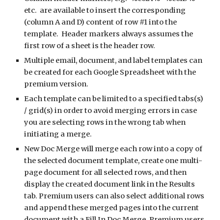
etc.  are available to insert the corresponding 
(column A and D) content of row #1 into the 
template.  Header markers always assumes the 
first row of a sheet is the header row. 
Multiple email, document, and label templates can 
be created for each Google Spreadsheet with the 
premium version. 
Each template can be limited to a specified tabs(s) 
/ grid(s) in order to avoid merging errors in case 
you are selecting rows in the wrong tab when 
initiating a merge.
New Doc Merge will merge each row into a copy of 
the selected document template, create one multi-
page document for all selected rows, and then 
display the created document link in the Results 
tab. Premium users can also select additional rows 
and append these merged pages into the current 
document with a Fill In Doc Merge. Premium users 