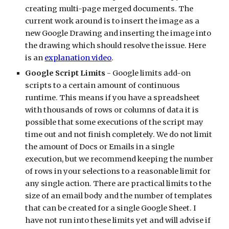
creating multi-page merged documents. The 
current work around is to insert the image as a 
new Google Drawing and inserting the image into 
the drawing which should resolve the issue. Here 
is an 
explanation video
.
Google Script Limits
 - Google limits add-on 
scripts to a certain amount of continuous 
runtime. This means if you have a spreadsheet 
with thousands of rows or columns of data it is 
possible that some executions of the script may 
time out and not finish completely. We do not limit 
the amount of Docs or Emails in a single 
execution, but we recommend keeping the number 
of rows in your selections to a reasonable limit for 
any single action. There are practical limits to the 
size of an email body and the number of templates 
that can be created for a single Google Sheet. I 
have not run into these limits yet and will advise if 